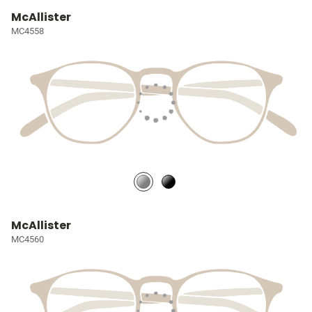
McAllister
MC4558
McAllister
MC4560