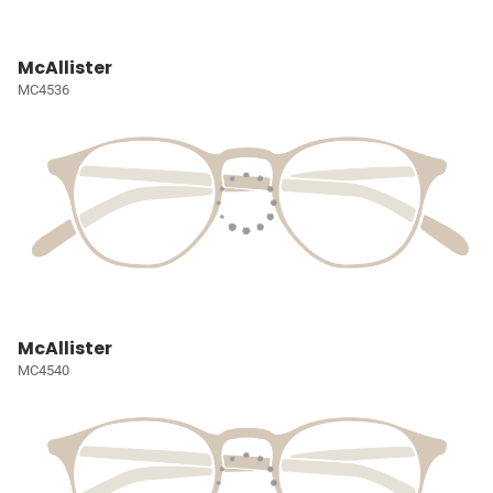
McAllister
MC4536
McAllister
MC4540