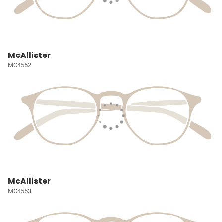
McAllister
MC4552
McAllister
MC4553