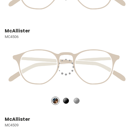
McAllister
MC4506
McAllister
MC4509