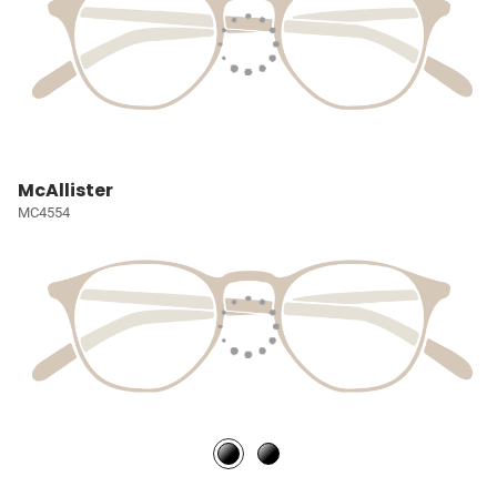
McAllister
MC4554