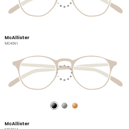
McAllister
MC4561
McAllister