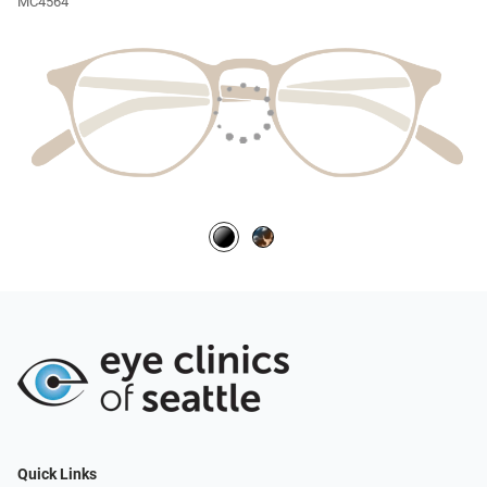
MC4564
Quick Links