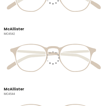
McAllister
MC4542
McAllister
MC4544