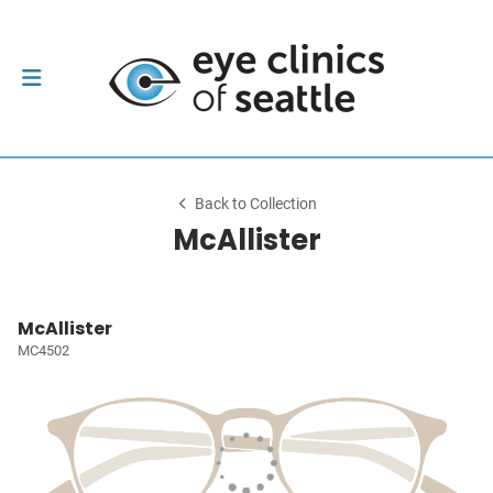
Back to Collection
McAllister
McAllister
MC4502