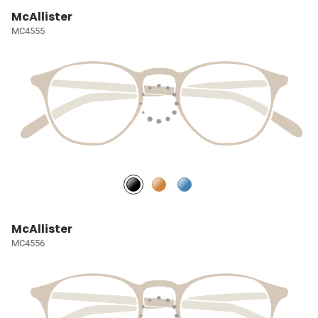
McAllister
MC4555
McAllister
MC4556