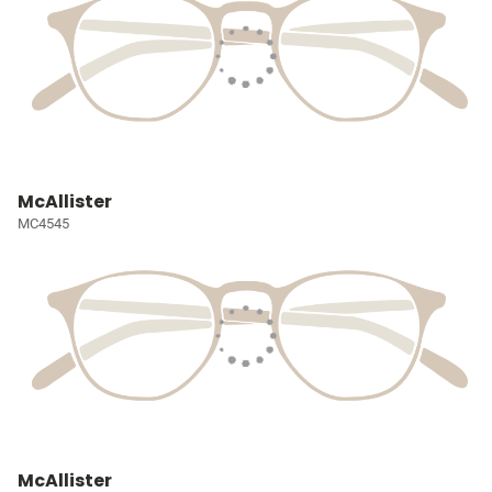
McAllister
MC4545
McAllister