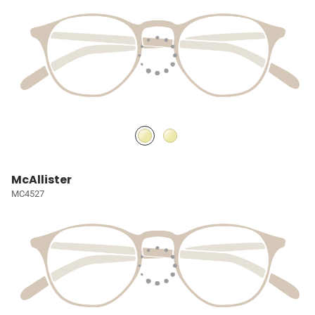
McAllister
MC4527