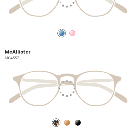
McAllister
MC4557