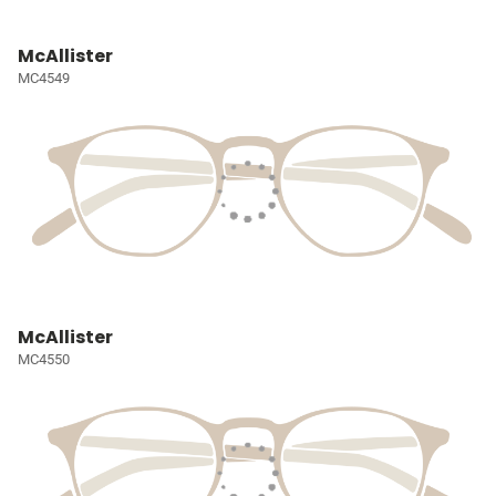
McAllister
MC4549
McAllister
MC4550