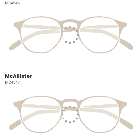
MC4546
McAllister
MC4547