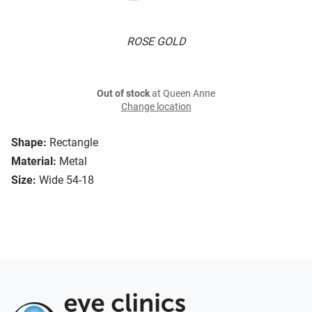
ROSE GOLD
Out of stock
at Queen Anne
Change location
Shape:
Rectangle
Material:
Metal
Size:
Wide 54-18