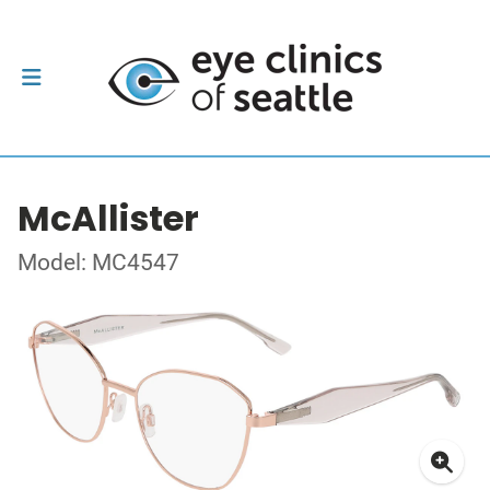
McAllister
Model: MC4547