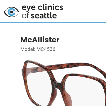
McAllister
Model: MC4536