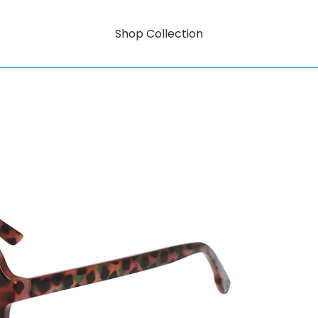
Shop Collection