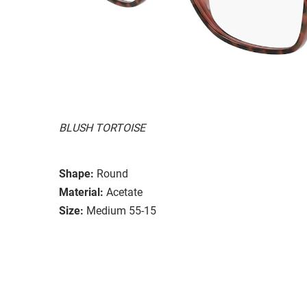
BLUSH TORTOISE
Shape:
Round
Material:
Acetate
Size:
Medium 55-15