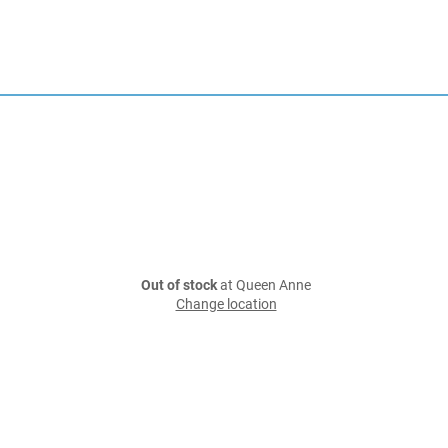
Out of stock
at Queen Anne
Change location