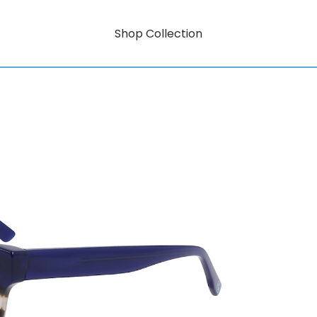
Shop Collection