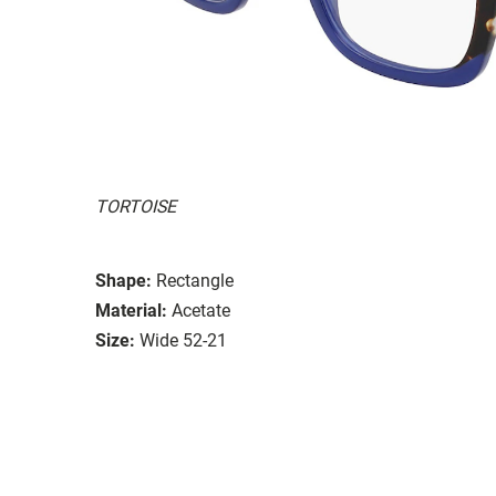
TORTOISE
Shape:
Rectangle
Material:
Acetate
Size:
Wide 52-21