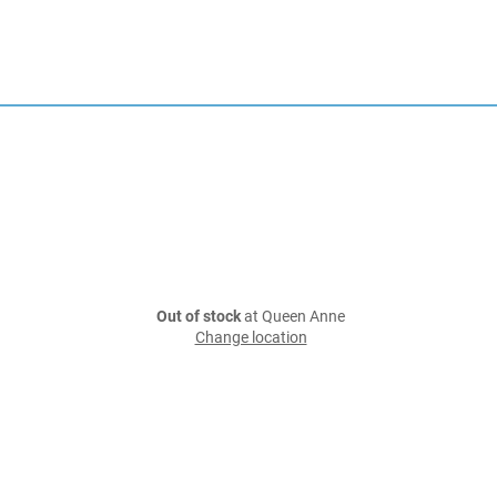
Out of stock
at Queen Anne
Change location