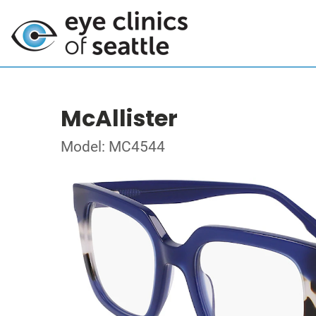
McAllister
Model: MC4544