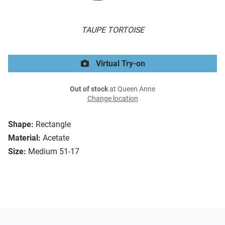
TAUPE TORTOISE
Virtual Try-on
Out of stock
at Queen Anne
Change location
Shape:
Rectangle
Material:
Acetate
Size:
Medium 51-17