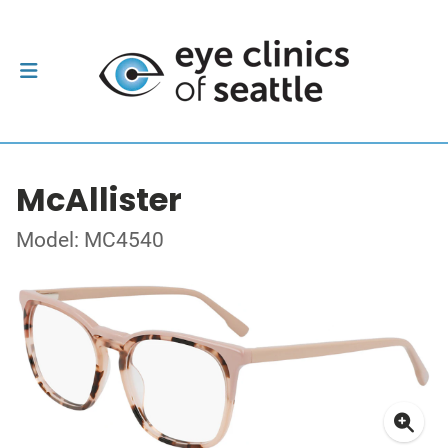
McAllister
Model: MC4540