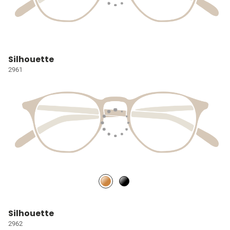
Silhouette
2961
Silhouette
2962