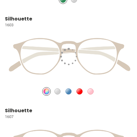
Silhouette
1603
Silhouette
1607