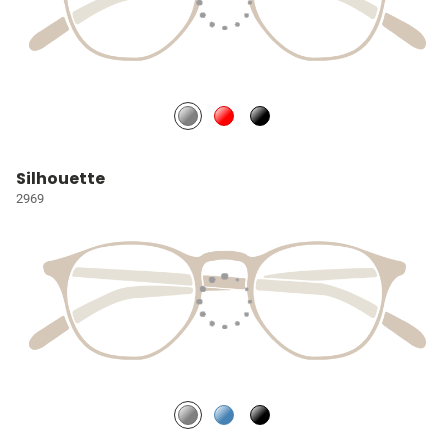
Silhouette
2969