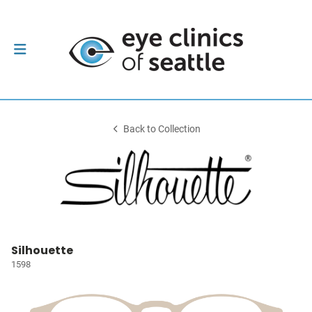
Back to Collection
Silhouette
1598