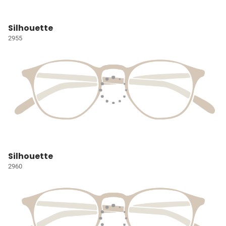
Silhouette
2955
Silhouette
2960