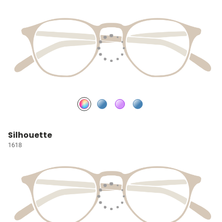
Silhouette
1618