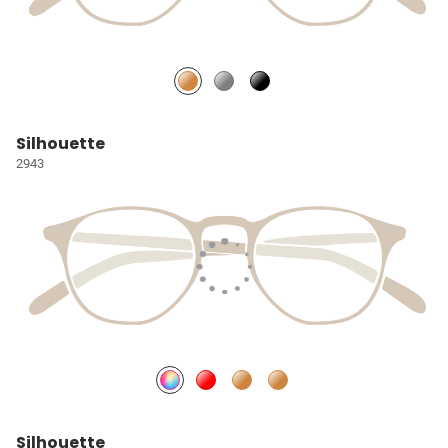
Silhouette
2943
Silhouette