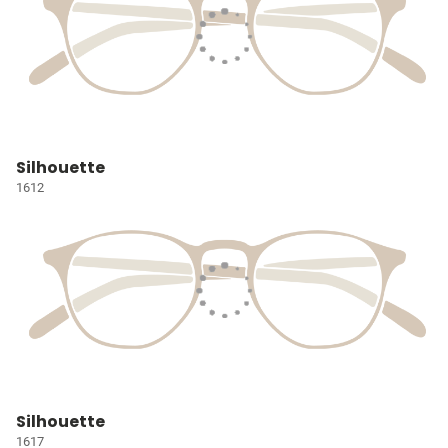
Silhouette
1612
Silhouette
1617