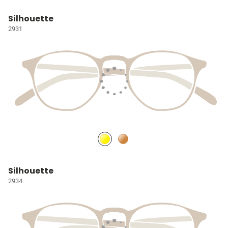
Silhouette
2931
Silhouette
2934