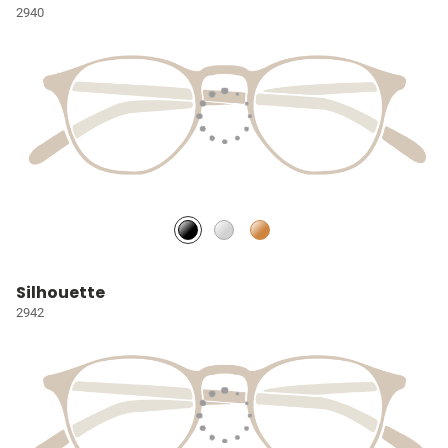
2940
Silhouette
2942