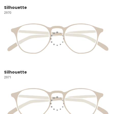
Silhouette
2970
Silhouette
2971