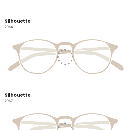
Silhouette
2964
Silhouette
2967