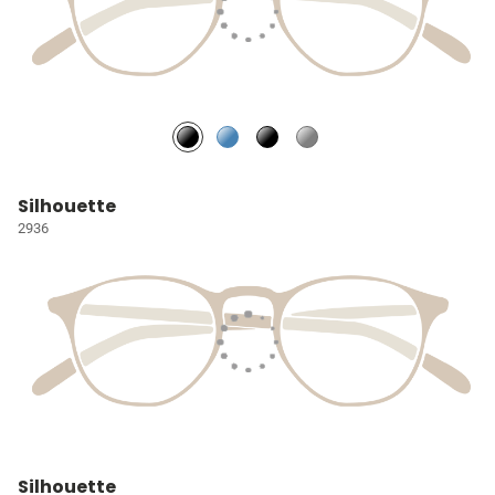
Silhouette
2936
Silhouette