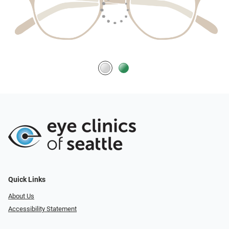
Quick Links
About Us
Accessibility Statement