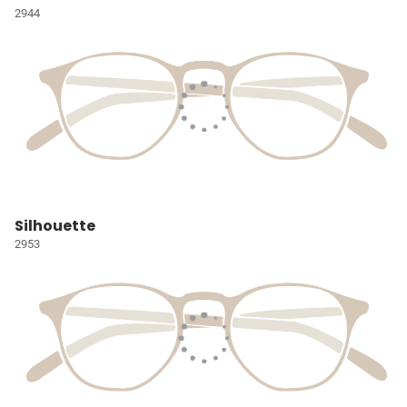
2944
Silhouette
2953