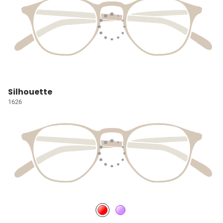
Silhouette
1626