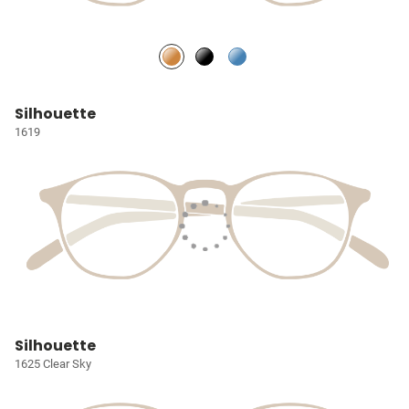
Silhouette
1619
Silhouette
1625 Clear Sky