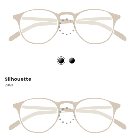
Silhouette
2963