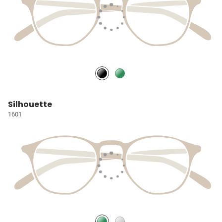
Silhouette
1601