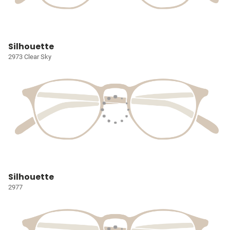
Silhouette
2973 Clear Sky
Silhouette
2977