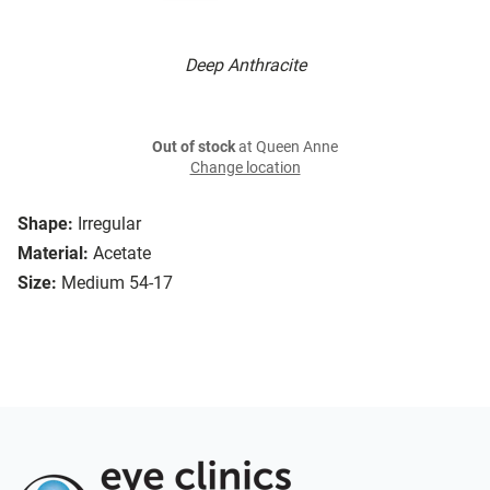
Deep Anthracite
Out of stock
at Queen Anne
Change location
Shape:
Irregular
Material:
Acetate
Size:
Medium 54-17