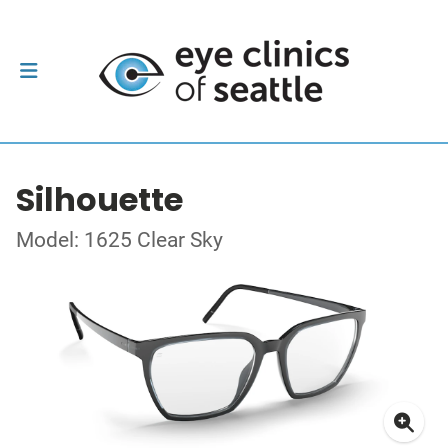
Silhouette
Model: 1625 Clear Sky