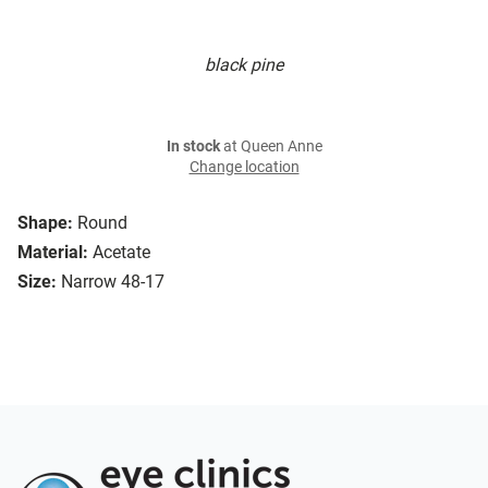
black pine
In stock
at Queen Anne
Change location
Shape:
Round
Material:
Acetate
Size:
Narrow 48-17