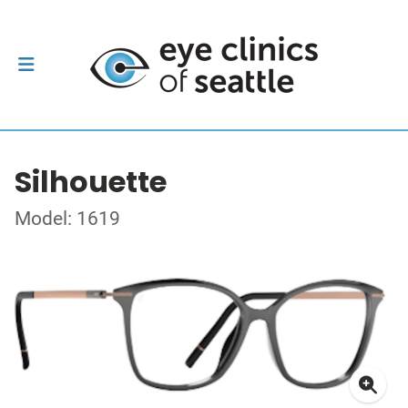
Silhouette
Model: 1619