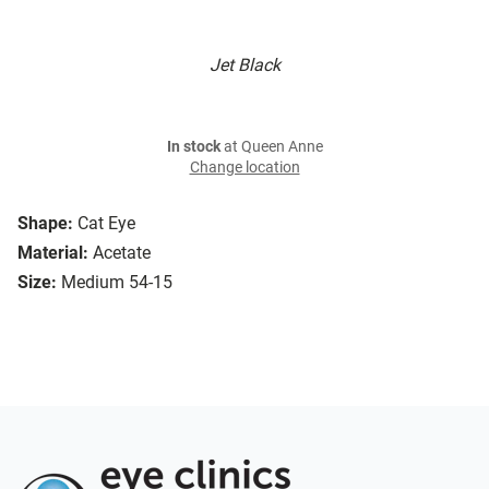
Jet Black
In stock
at Queen Anne
Change location
Shape:
Cat Eye
Material:
Acetate
Size:
Medium 54-15