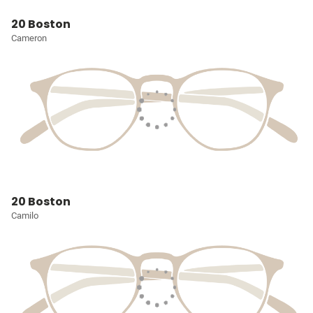
20 Boston
Cameron
20 Boston
Camilo