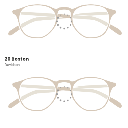
20 Boston
Davidson