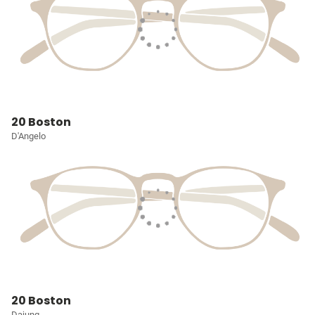
20 Boston
D'Angelo
20 Boston
Dajung