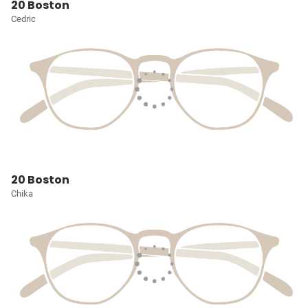
20 Boston
Cedric
20 Boston
Chika