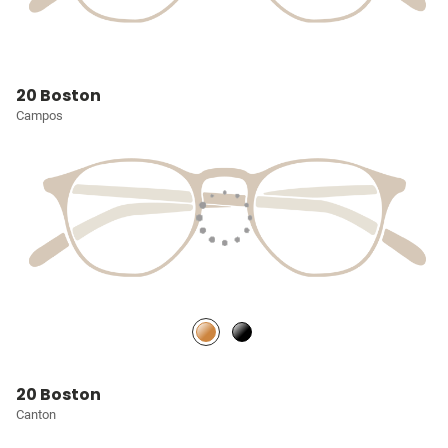
20 Boston
Campos
20 Boston
Canton