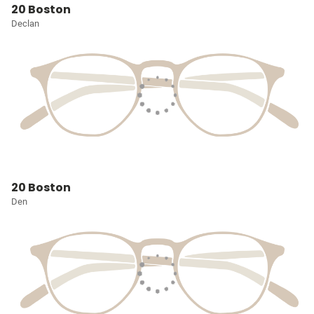
20 Boston
Declan
20 Boston
Den