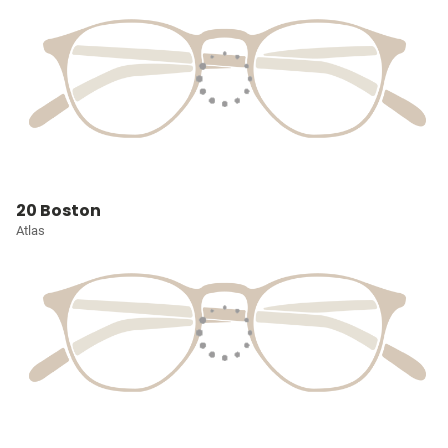
20 Boston
Atlas