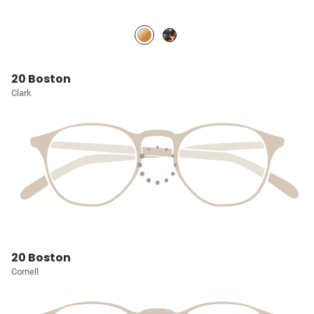
20 Boston
Clark
20 Boston
Cornell