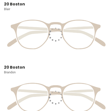
20 Boston
Blair
20 Boston
Brandon