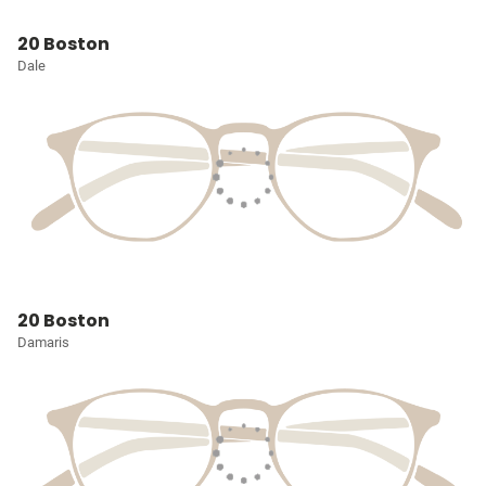
20 Boston
Dale
20 Boston
Damaris