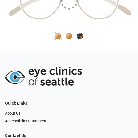
Quick Links
About Us
Accessibility Statement
Contact Us