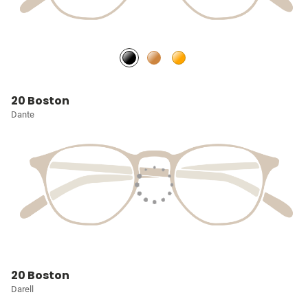
20 Boston
Dante
20 Boston
Darell