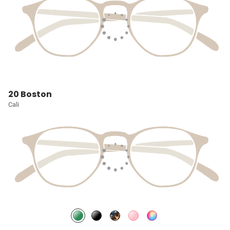
20 Boston
Cali