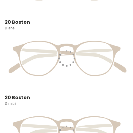
20 Boston
Diane
20 Boston
Dimitri