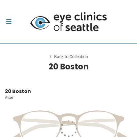
Back to Collection
20 Boston
20 Boston
Alize