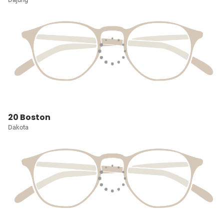
20 Boston
Dakota