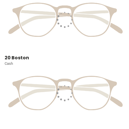
20 Boston
Cash