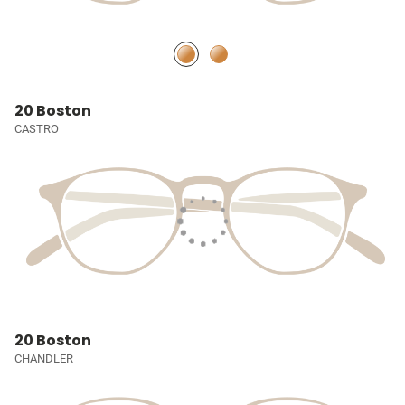
20 Boston
CASTRO
20 Boston
CHANDLER