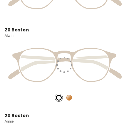
20 Boston
Alwin
20 Boston
Annie