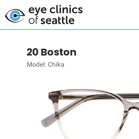
20 Boston
Model: Chika