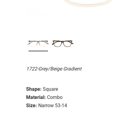
1722-Grey/Beige Gradient
Shape:
Square
Material:
Combo
Size:
Narrow 53-14