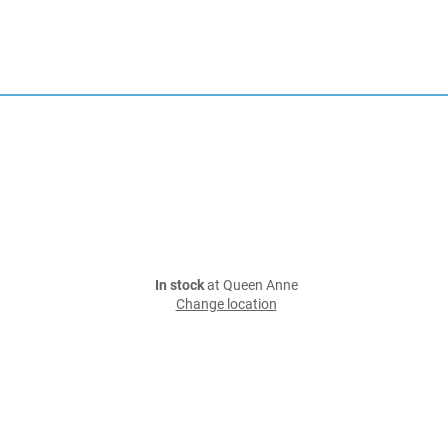
In stock
at Queen Anne
Change location