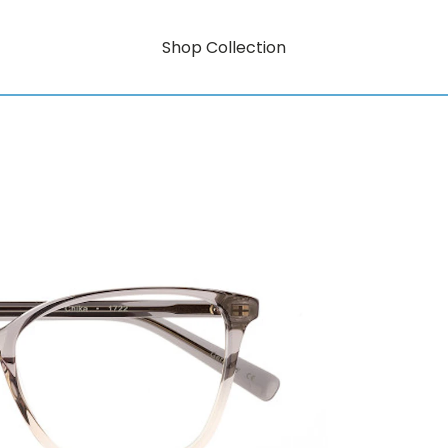
Shop Collection