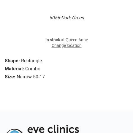
5056-Dark Green
In stock
at Queen Anne
Change location
Shape:
Rectangle
Material:
Combo
Size:
Narrow 50-17