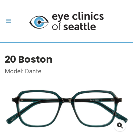
20 Boston
Model: Dante