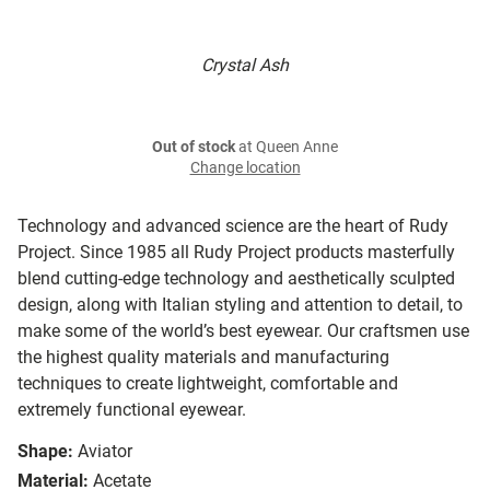
Crystal Ash
Out of stock
at Queen Anne
Change location
Technology and advanced science are the heart of Rudy
Project. Since 1985 all Rudy Project products masterfully
blend cutting-edge technology and aesthetically sculpted
design, along with Italian styling and attention to detail, to
make some of the world’s best eyewear. Our craftsmen use
the highest quality materials and manufacturing
techniques to create lightweight, comfortable and
extremely functional eyewear.
Shape:
Aviator
Material:
Acetate