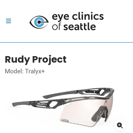
Rudy Project
Model: Tralyx+