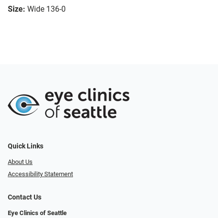
Size:
Wide 136-0
Quick Links
About Us
Accessibility Statement
Contact Us
Eye Clinics of Seattle