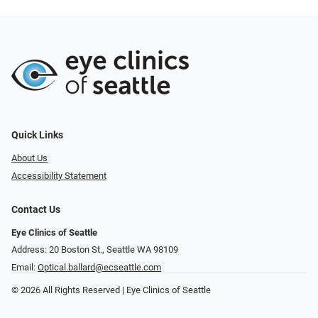
Quick Links
About Us
Accessibility Statement
Contact Us
Eye Clinics of Seattle
Address: 20 Boston St.​​​​, Seattle WA 98109
Email:
Optical.ballard@ecseattle.com
© 2026 All Rights Reserved | Eye Clinics of Seattle