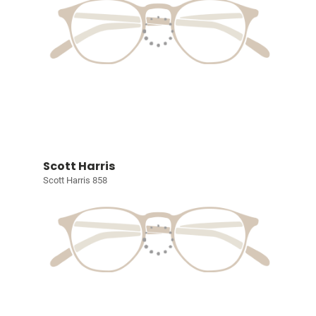
Scott Harris
Scott Harris 858