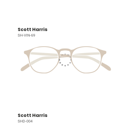
Scott Harris
SH-VIN-69
Scott Harris
SHD-004