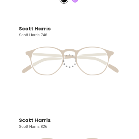
Scott Harris
Scott Harris 748
Scott Harris
Scott Harris 826