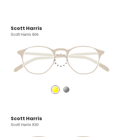
Scott Harris
Scott Harris 806
Scott Harris
Scott Harris 830