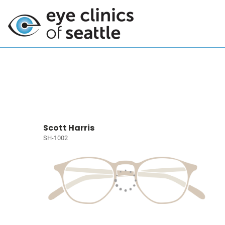
Scott Harris
SH-1002