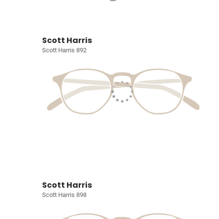
Scott Harris
Scott Harris 892
Scott Harris
Scott Harris 898