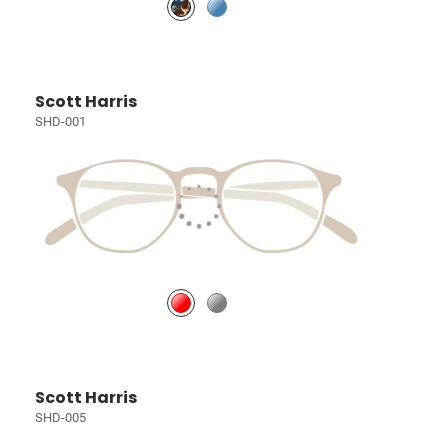
Scott Harris
SHD-001
Scott Harris
SHD-005