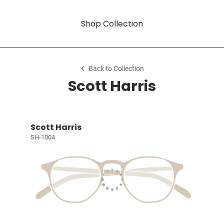
Shop Collection
Back to Collection
Scott Harris
Scott Harris
SH-1004