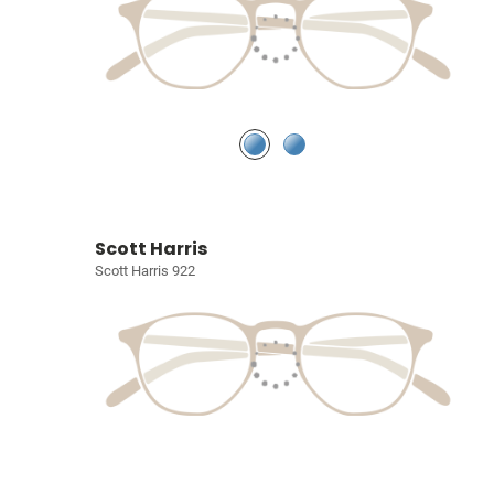
Scott Harris
Scott Harris 922