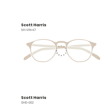
Scott Harris
SH-VIN-67
Scott Harris
SHD-002