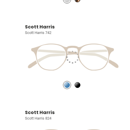
Scott Harris
Scott Harris 742
Scott Harris
Scott Harris 824