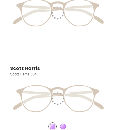
Scott Harris
Scott Harris 884