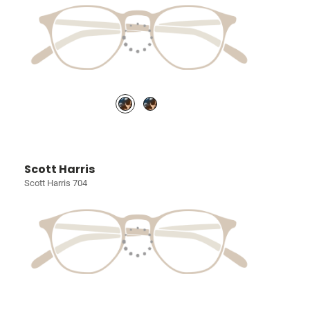
Scott Harris
Scott Harris 704