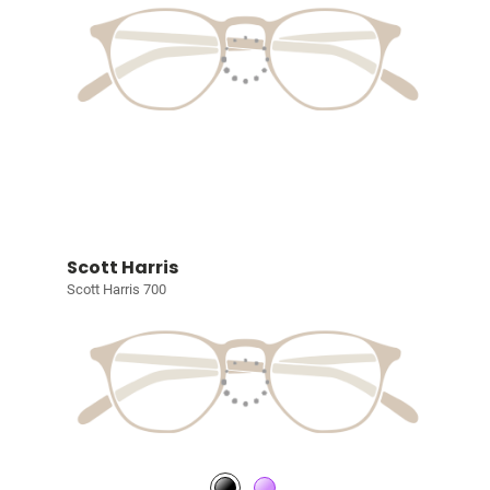
Scott Harris
Scott Harris 700