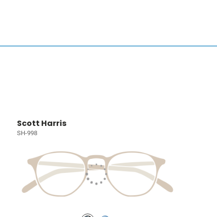
Scott Harris
SH-998