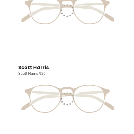
Scott Harris
Scott Harris 926