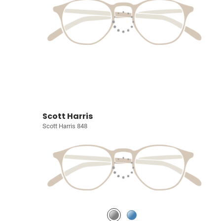
Scott Harris
Scott Harris 848