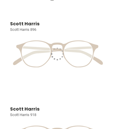
Scott Harris
Scott Harris 896
Scott Harris
Scott Harris 918