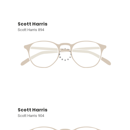
Scott Harris
Scott Harris 894
Scott Harris
Scott Harris 904