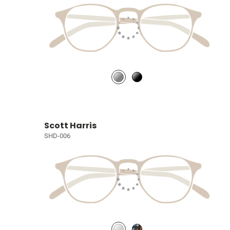
Scott Harris
SHD-006