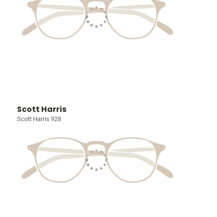
Scott Harris
Scott Harris 928