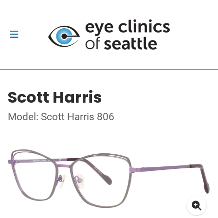
Scott Harris
Model: Scott Harris 806