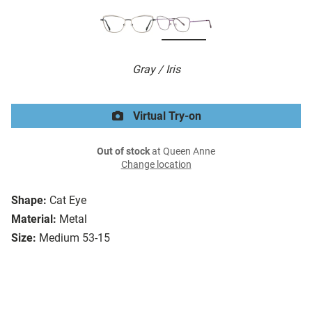
Gray / Iris
Virtual Try-on
Out of stock
at Queen Anne
Change location
Shape:
Cat Eye
Material:
Metal
Size:
Medium 53-15