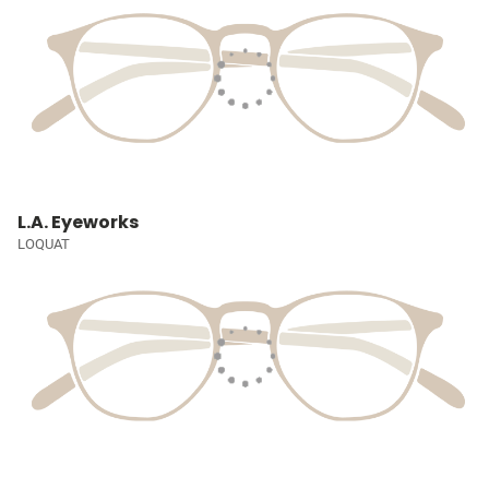
L.A. Eyeworks
LOQUAT