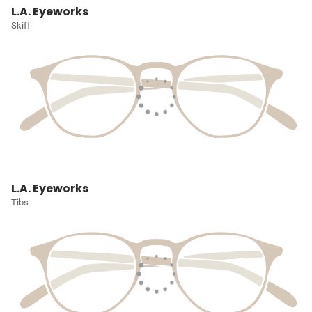
L.A. Eyeworks
Skiff
L.A. Eyeworks
Tibs