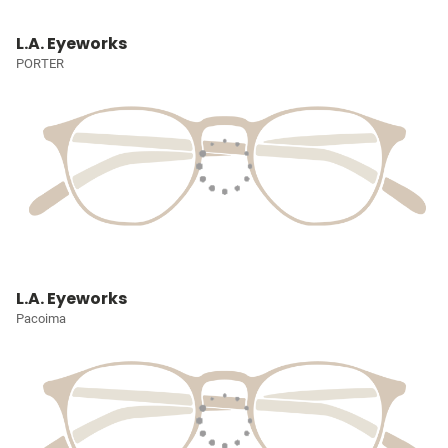
L.A. Eyeworks
PORTER
L.A. Eyeworks
Pacoima