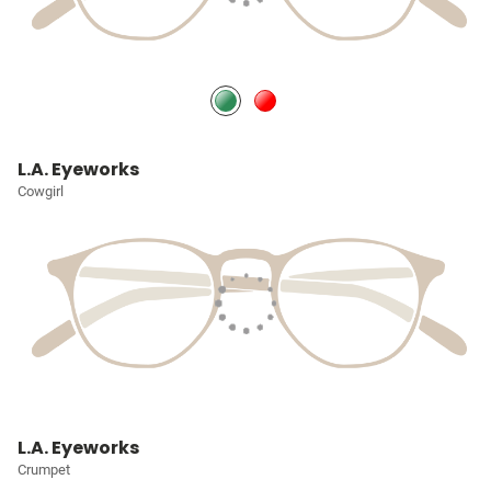
L.A. Eyeworks
Cowgirl
L.A. Eyeworks
Crumpet