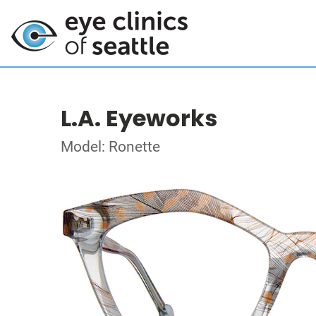
L.A. Eyeworks
Model: Ronette