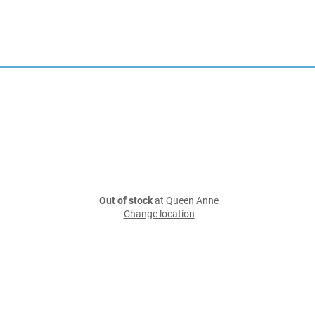
Out of stock
at Queen Anne
Change location