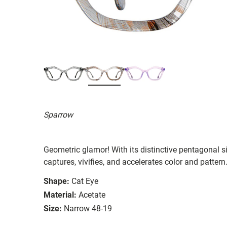
Sparrow
Geometric glamor! With its distinctive pentagonal 
captures, vivifies, and accelerates color and pattern
Shape:
Cat Eye
Material:
Acetate
Size:
Narrow 48-19