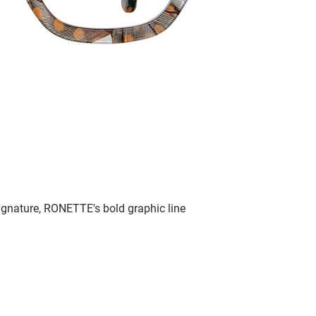
signature, RONETTE's bold graphic line
.