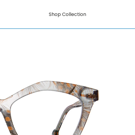
Shop Collection