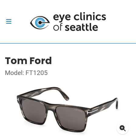
Tom Ford
Model: FT1205