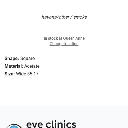
havana/other / smoke
In stock
at Queen Anne
Change location
Shape:
Square
Material:
Acetate
Size:
Wide 55-17