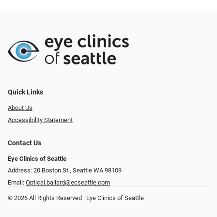
Quick Links
About Us
Accessibility Statement
Contact Us
Eye Clinics of Seattle
Address: 20 Boston St.​​​​, Seattle WA 98109
Email:
Optical.ballard@ecseattle.com
© 2026 All Rights Reserved | Eye Clinics of Seattle