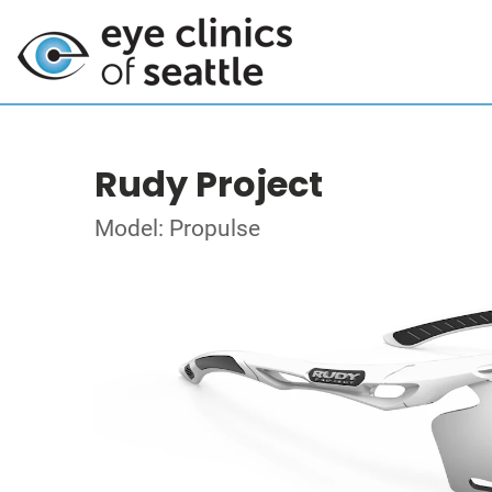
Rudy Project
Model: Propulse