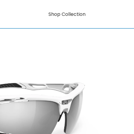
Shop Collection