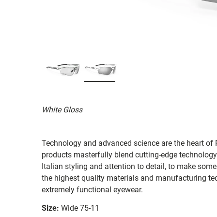
White Gloss
Technology and advanced science are the heart of R
products masterfully blend cutting-edge technology
Italian styling and attention to detail, to make som
the highest quality materials and manufacturing te
extremely functional eyewear.
Size:
Wide 75-11