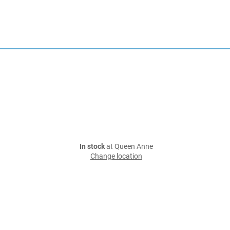
In stock
at Queen Anne
Change location