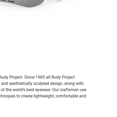
udy Project. Since 1985 all Rudy Project
 and aesthetically sculpted design, along with
e of the world’s best eyewear. Our craftsmen use
chniques to create lightweight, comfortable and