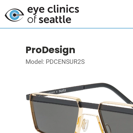
ProDesign
Model: PDCENSUR2S