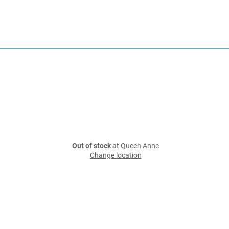
Out of stock
at Queen Anne
Change location