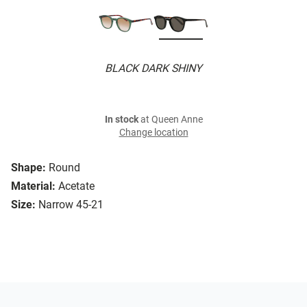
BLACK DARK SHINY
In stock
at Queen Anne
Change location
Shape:
Round
Material:
Acetate
Size:
Narrow 45-21