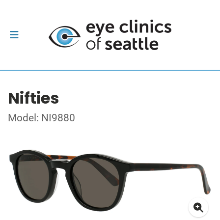
Nifties
Model: NI9880