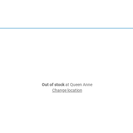
Out of stock
at Queen Anne
Change location