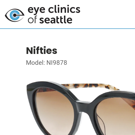
Nifties
Model: NI9878