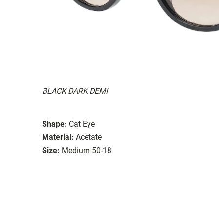
BLACK DARK DEMI
Shape:
Cat Eye
Material:
Acetate
Size:
Medium 50-18