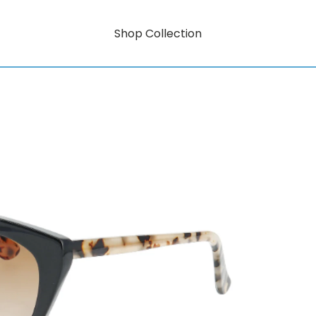
Shop Collection