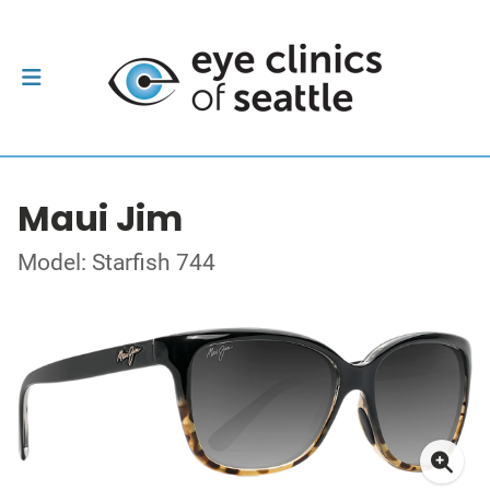
Maui Jim
Model: Starfish 744