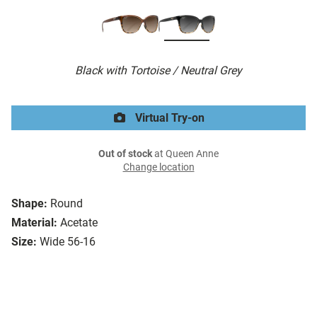
Black with Tortoise / Neutral Grey
Virtual Try-on
Out of stock
at Queen Anne
Change location
Shape:
Round
Material:
Acetate
Size:
Wide 56-16