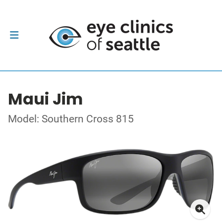
Maui Jim
Model: Southern Cross 815