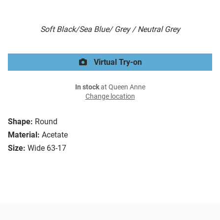
Soft Black/Sea Blue/ Grey / Neutral Grey
Virtual Try-on
In stock
at Queen Anne
Change location
Shape:
Round
Material:
Acetate
Size:
Wide 63-17