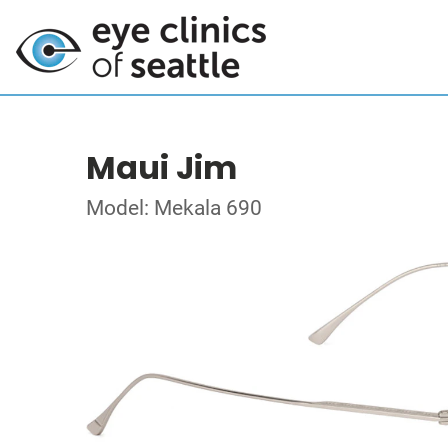
Maui Jim
Model: Mekala 690