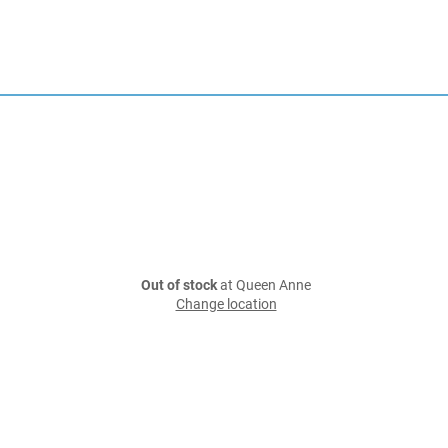
Out of stock
at Queen Anne
Change location