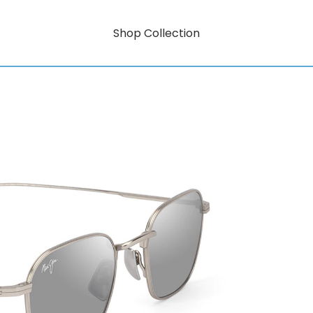
Shop Collection