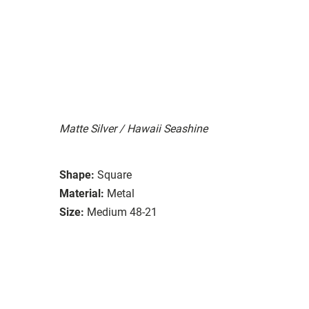
Matte Silver / Hawaii Seashine
Shape:
Square
Material:
Metal
Size:
Medium 48-21