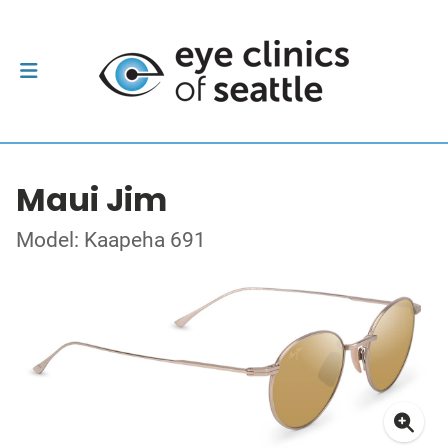
Maui Jim
Model: Kaapeha 691