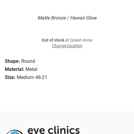
Matte Bronze / Hawaii Glow
Out of stock
at Queen Anne
Change location
Shape:
Round
Material:
Metal
Size:
Medium 48-21