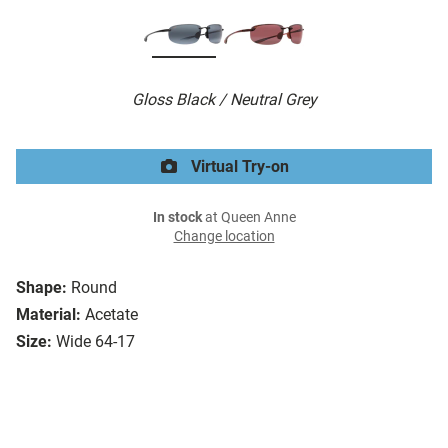
Gloss Black / Neutral Grey
Virtual Try-on
In stock
at Queen Anne
Change location
Shape:
Round
Material:
Acetate
Size:
Wide 64-17