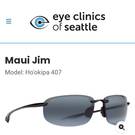
Maui Jim
Model: Ho'okipa 407