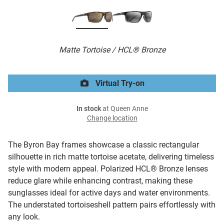
Matte Tortoise / HCL® Bronze
Virtual Try-on
In stock
at Queen Anne
Change location
The Byron Bay frames showcase a classic rectangular
silhouette in rich matte tortoise acetate, delivering timeless
style with modern appeal. Polarized HCL® Bronze lenses
reduce glare while enhancing contrast, making these
sunglasses ideal for active days and water environments.
The understated tortoiseshell pattern pairs effortlessly with
any look.