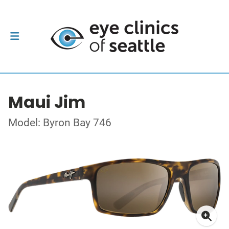
Maui Jim
Model: Byron Bay 746