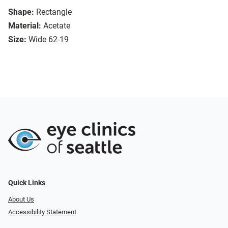
Shape:
Rectangle
Material:
Acetate
Size:
Wide 62-19
Quick Links
About Us
Accessibility Statement