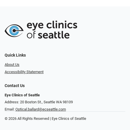
Quick Links
About Us
Accessibility Statement
Contact Us
Eye Clinics of Seattle
Address: 20 Boston St.​​​​, Seattle WA 98109
Email:
Optical.ballard@ecseattle.com
© 2026 All Rights Reserved | Eye Clinics of Seattle