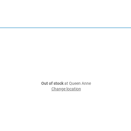
Out of stock
at Queen Anne
Change location