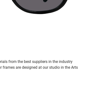
ials from the best suppliers in the industry
r frames are designed at our studio in the Arts