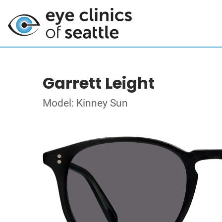
Garrett Leight
Model: Kinney Sun