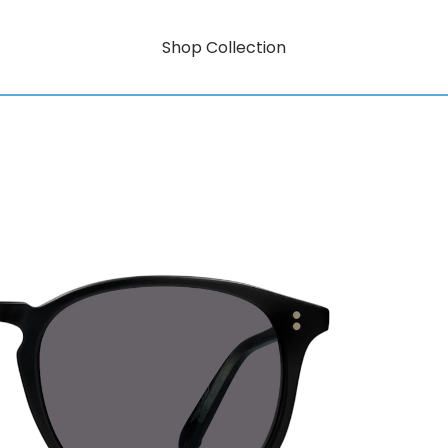
Shop Collection