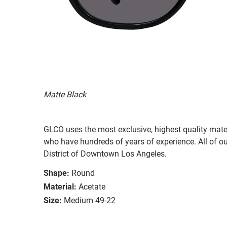
Matte Black
GLCO uses the most exclusive, highest quality mater
who have hundreds of years of experience. All of ou
District of Downtown Los Angeles.
Shape:
Round
Material:
Acetate
Size:
Medium 49-22