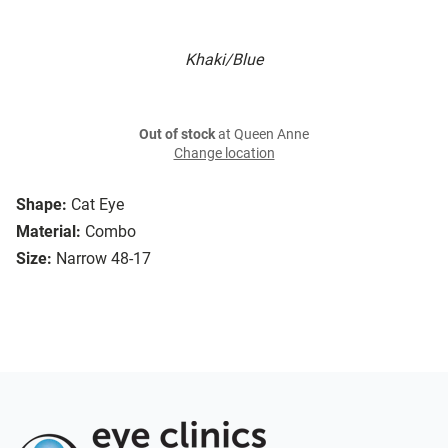
Khaki/Blue
Out of stock
at Queen Anne
Change location
Shape:
Cat Eye
Material:
Combo
Size:
Narrow 48-17