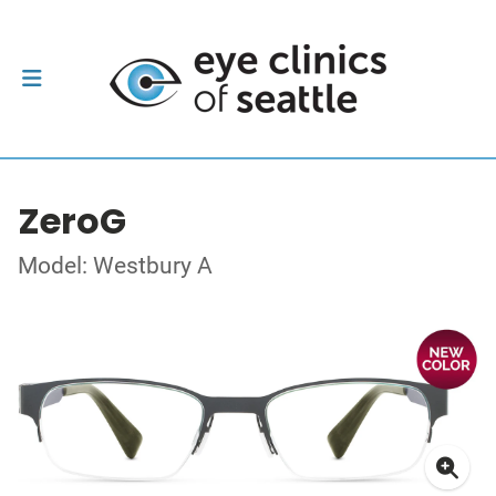
ZeroG
Model: Westbury A