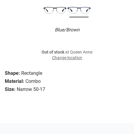
Blue/Brown
Out of stock
at Queen Anne
Change location
Shape:
Rectangle
Material:
Combo
Size:
Narrow 50-17