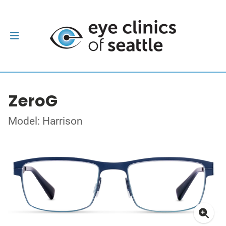
ZeroG
Model: Harrison