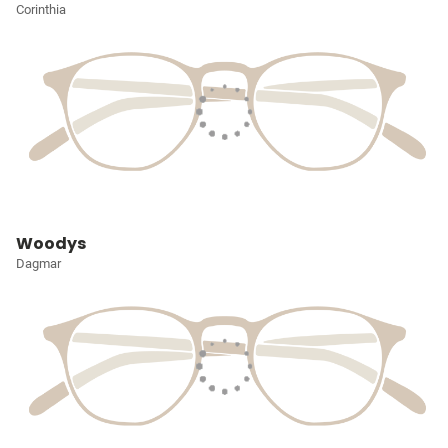
Corinthia
Woodys
Dagmar