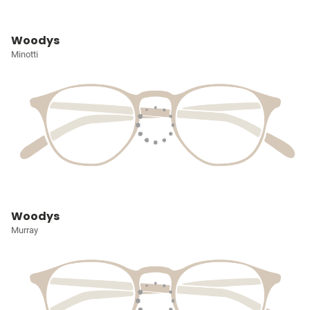
Woodys
Minotti
Woodys
Murray