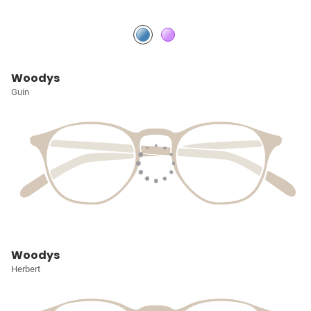
Woodys
Guin
Woodys
Herbert