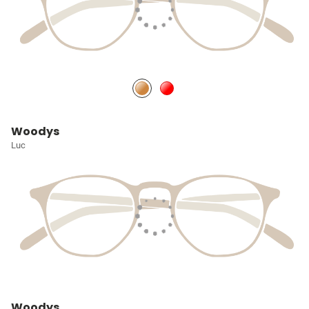
Woodys
Luc
Woodys