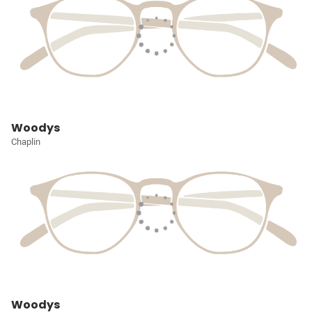
Woodys
Chaplin
Woodys