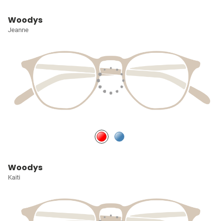
Woodys
Jeanne
Woodys
Kaiti