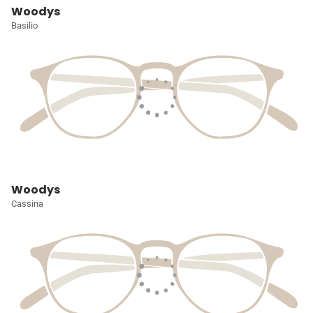
Woodys
Basilio
Woodys
Cassina