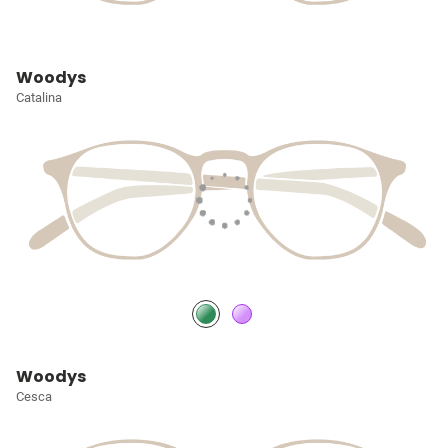
Woodys
Catalina
Woodys
Cesca