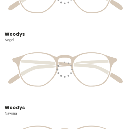
Woodys
Nagel
Woodys
Navona