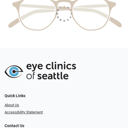
Quick Links
About Us
Accessibility Statement
Contact Us