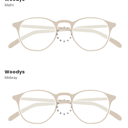
Malm
Woodys
Midway