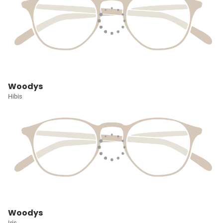
Woodys
Hibis
Woodys
Iris