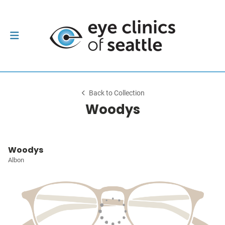
Back to Collection
Woodys
Woodys
Albon