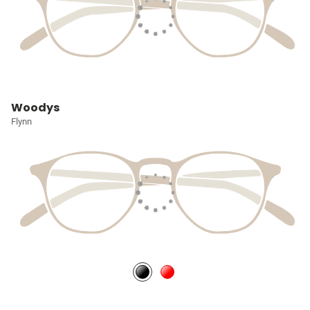
Woodys
Flynn