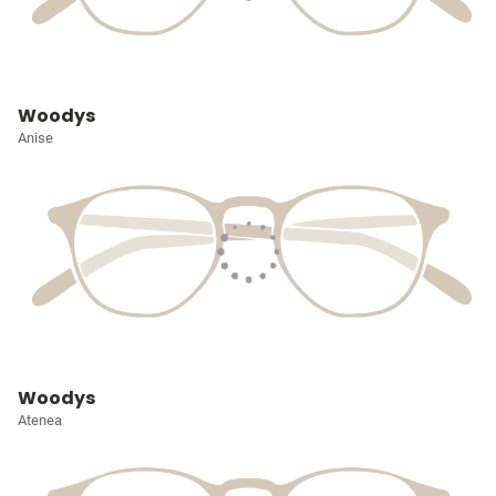
Woodys
Anise
Woodys
Atenea