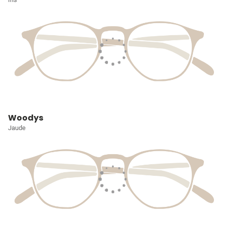
Woodys
Jaude