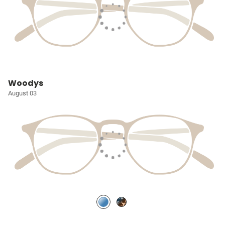
Woodys
August 03