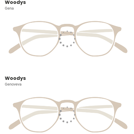
Woodys
Gena
Woodys
Genoveva