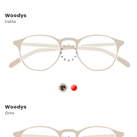
Woodys
Dahlia
Woodys
Elvira