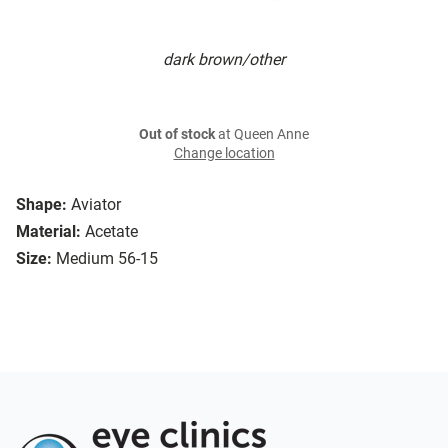
dark brown/other
Out of stock
at Queen Anne
Change location
Shape:
Aviator
Material:
Acetate
Size:
Medium 56-15