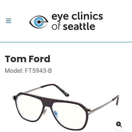
Tom Ford
Model: FT5943-B