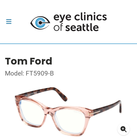
Tom Ford
Model: FT5909-B