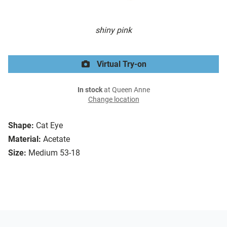
shiny pink
Virtual Try-on
In stock
at Queen Anne
Change location
Shape:
Cat Eye
Material:
Acetate
Size:
Medium 53-18