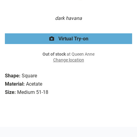
dark havana
Virtual Try-on
Out of stock
at Queen Anne
Change location
Shape:
Square
Material:
Acetate
Size:
Medium 51-18