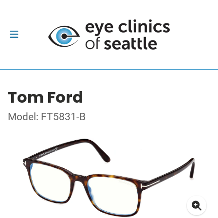
Tom Ford
Model: FT5831-B