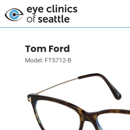
Tom Ford
Model: FT5712-B