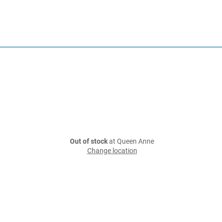
Out of stock
at Queen Anne
Change location