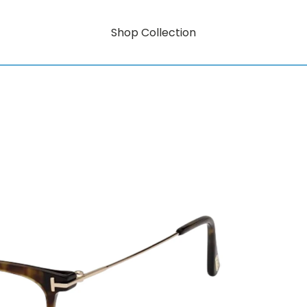
Shop Collection