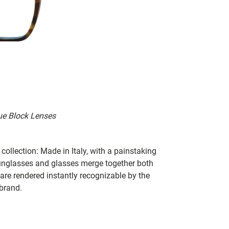
ue Block Lenses
collection: Made in Italy, with a painstaking
 sunglasses and glasses merge together both
 are rendered instantly recognizable by the
 brand.