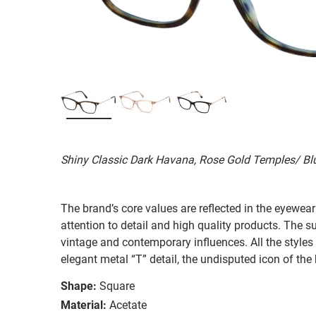
Shiny Classic Dark Havana, Rose Gold Temples/ Bl
The brand’s core values are reflected in the eyewear 
attention to detail and high quality products. The
vintage and contemporary influences. All the styles
elegant metal “T” detail, the undisputed icon of the
Shape:
Square
Material:
Acetate