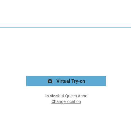
Virtual Try-on
In stock
at Queen Anne
Change location