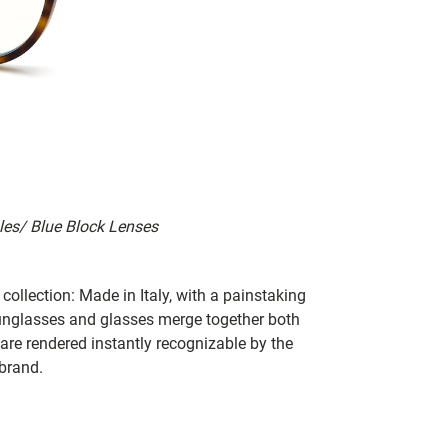
les/ Blue Block Lenses
collection: Made in Italy, with a painstaking
 sunglasses and glasses merge together both
 are rendered instantly recognizable by the
 brand.