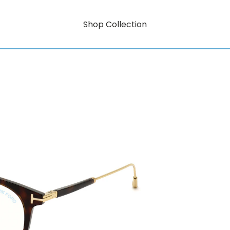
Shop Collection