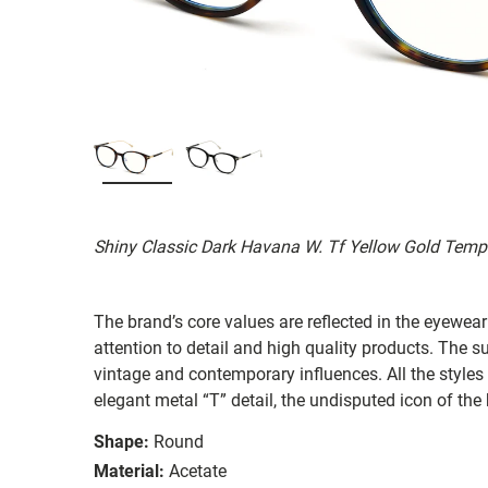
Shiny Classic Dark Havana W. Tf Yellow Gold Temp
The brand’s core values are reflected in the eyewear 
attention to detail and high quality products. The
vintage and contemporary influences. All the styles
elegant metal “T” detail, the undisputed icon of the
Shape:
Round
Material:
Acetate