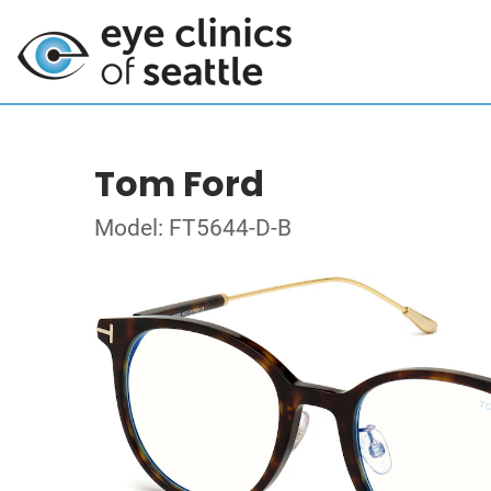
Tom Ford
Model: FT5644-D-B