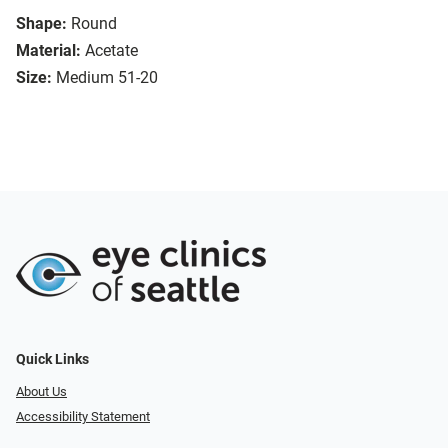
Shape:
Round
Material:
Acetate
Size:
Medium 51-20
Quick Links
About Us
Accessibility Statement