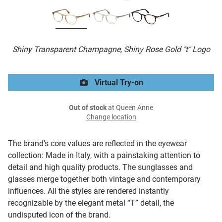
Shiny Transparent Champagne, Shiny Rose Gold "t" Logo
Virtual Try-on
Out of stock
at Queen Anne
Change location
The brand’s core values are reflected in the eyewear
collection: Made in Italy, with a painstaking attention to
detail and high quality products. The sunglasses and
glasses merge together both vintage and contemporary
influences. All the styles are rendered instantly
recognizable by the elegant metal “T” detail, the
undisputed icon of the brand.