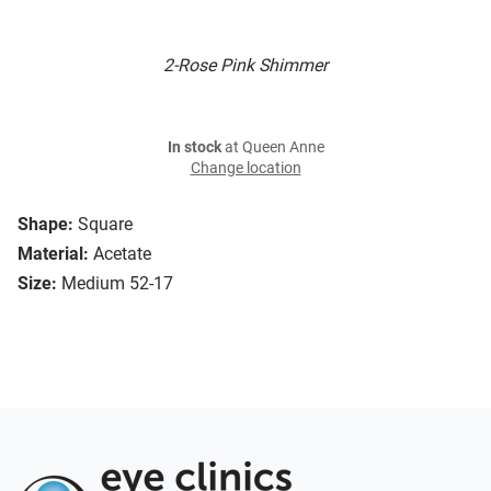
2-Rose Pink Shimmer
In stock
at Queen Anne
Change location
Shape:
Square
Material:
Acetate
Size:
Medium 52-17