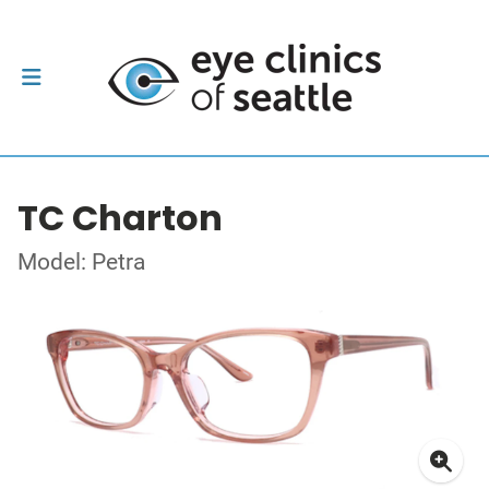
TC Charton
Model: Petra