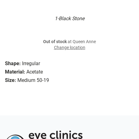
1-Black Stone
Out of stock
at Queen Anne
Change location
Shape:
Irregular
Material:
Acetate
Size:
Medium 50-19