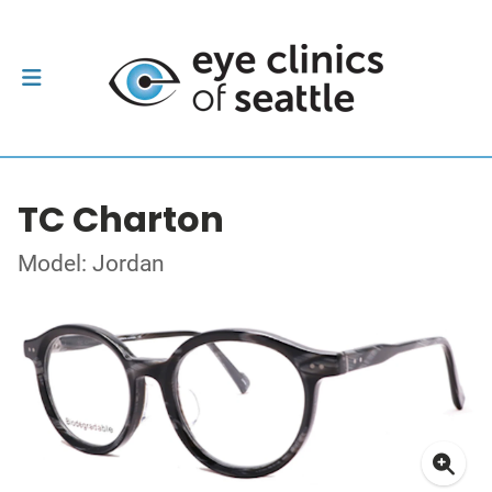
TC Charton
Model: Jordan