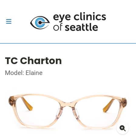
TC Charton
Model: Elaine