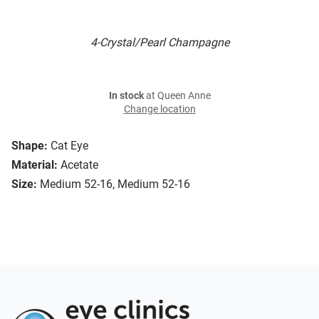
4-Crystal/Pearl Champagne
In stock
at Queen Anne
Change location
Shape:
Cat Eye
Material:
Acetate
Size:
Medium 52-16, Medium 52-16