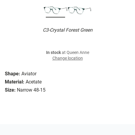
C3-Crystal Forest Green
In stock
at Queen Anne
Change location
Shape:
Aviator
Material:
Acetate
Size:
Narrow 48-15