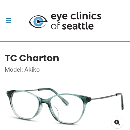
TC Charton
Model: Akiko