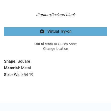
titanium/iceland black
Virtual Try-on
Out of stock
at Queen Anne
Change location
Shape:
Square
Material:
Metal
Size:
Wide 54-19