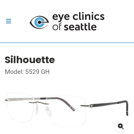
Silhouette
Model: 5529 GH