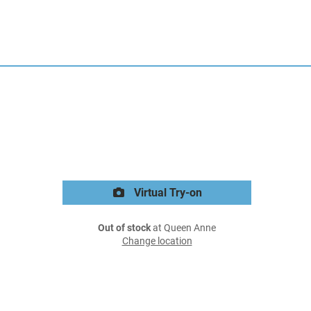
Virtual Try-on
Out of stock
at Queen Anne
Change location