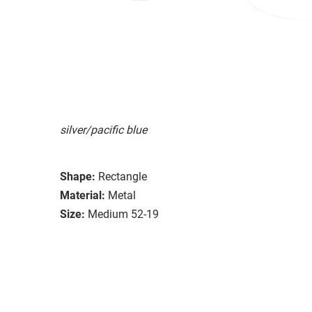
silver/pacific blue
Shape:
Rectangle
Material:
Metal
Size:
Medium 52-19