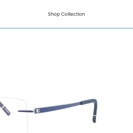
Shop Collection