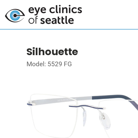
Silhouette
Model: 5529 FG