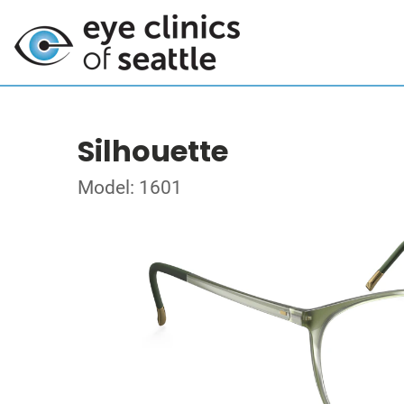
Silhouette
Model: 1601