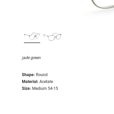
jade green
Shape:
Round
Material:
Acetate
Size:
Medium 54-15