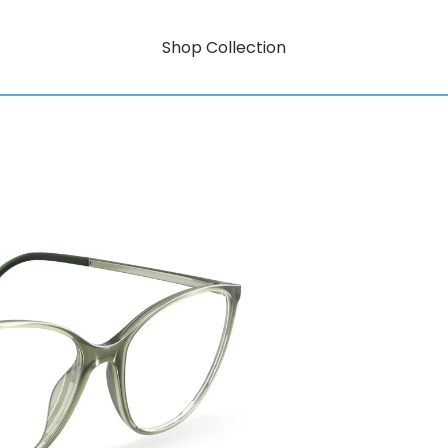
Shop Collection