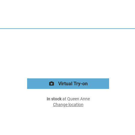
Virtual Try-on
In stock
at Queen Anne
Change location