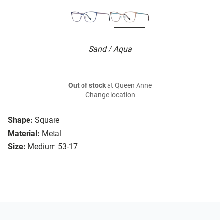
Sand / Aqua
Out of stock
at Queen Anne
Change location
Shape:
Square
Material:
Metal
Size:
Medium 53-17