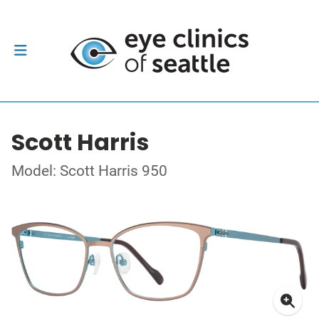
Scott Harris
Model: Scott Harris 950