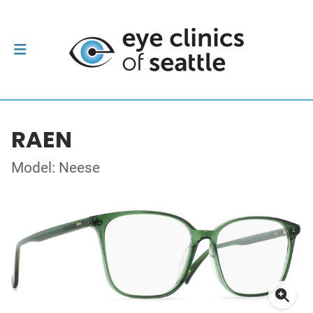
RAEN
Model: Neese