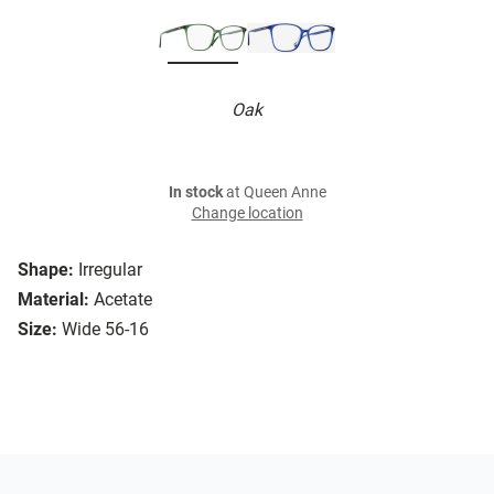
Oak
In stock
at Queen Anne
Change location
Shape:
Irregular
Material:
Acetate
Size:
Wide 56-16